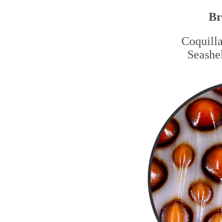
Br
Coquilla
Seashel